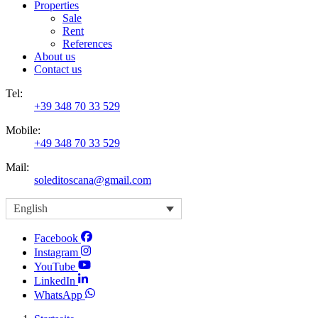
Properties
Sale
Rent
References
About us
Contact us
Tel:
+39 348 70 33 529
Mobile:
+49 348 70 33 529
Mail:
soleditoscana@gmail.com
English
Facebook
Instagram
YouTube
LinkedIn
WhatsApp