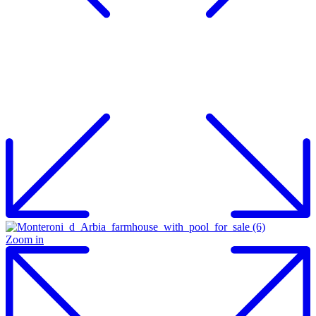
Zoom in