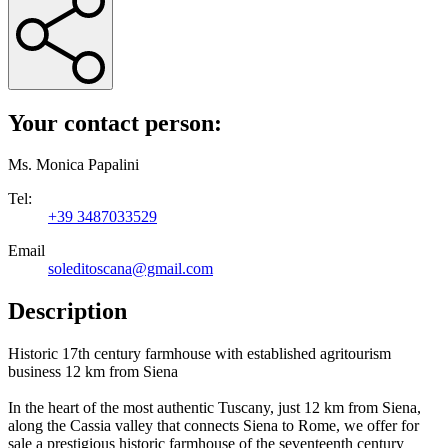
Your contact person:
Ms. Monica Papalini
Tel:
+39 3487033529
Email
soleditoscana@gmail.com
Description
Historic 17th century farmhouse with established agritourism
business 12 km from Siena
In the heart of the most authentic Tuscany, just 12 km from Siena,
along the Cassia valley that connects Siena to Rome, we offer for
sale a prestigious historic farmhouse of the seventeenth century