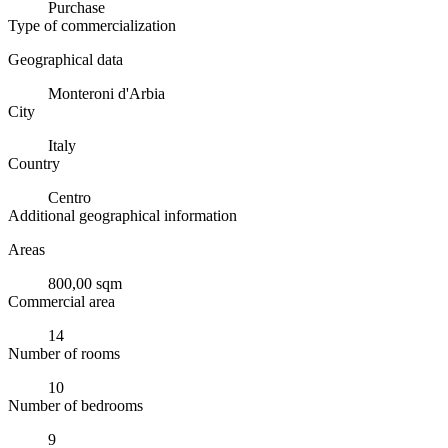
Purchase
Type of commercialization
Geographical data
Monteroni d'Arbia
City
Italy
Country
Centro
Additional geographical information
Areas
800,00 sqm
Commercial area
14
Number of rooms
10
Number of bedrooms
9