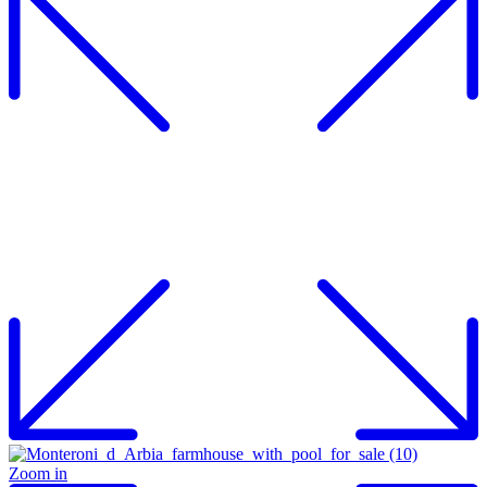
Zoom in