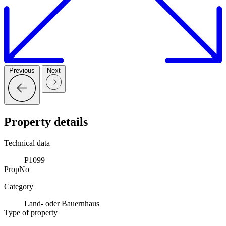
Previous
Next
Property details
Technical data
P1099
PropNo
Category
Land- oder Bauernhaus
Type of property