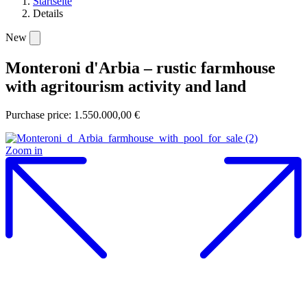
Startseite
Details
New
Monteroni d'Arbia – rustic farmhouse
with agritourism activity and land
Purchase price: 1.550.000,00 €
Zoom in