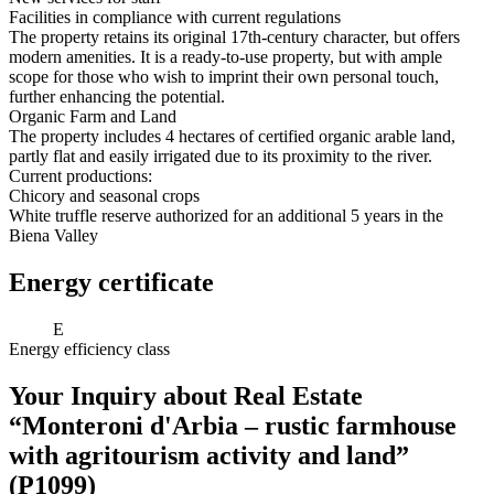
Facilities in compliance with current regulations
The property retains its original 17th-century character, but offers
modern amenities. It is a ready-to-use property, but with ample
scope for those who wish to imprint their own personal touch,
further enhancing the potential.
Organic Farm and Land
The property includes 4 hectares of certified organic arable land,
partly flat and easily irrigated due to its proximity to the river.
Current productions:
Chicory and seasonal crops
White truffle reserve authorized for an additional 5 years in the
Biena Valley
Energy certificate
E
Energy efficiency class
Your Inquiry about Real Estate
“Monteroni d'Arbia – rustic farmhouse
with agritourism activity and land”
(P1099)