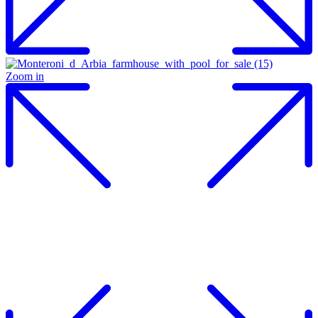
Zoom in