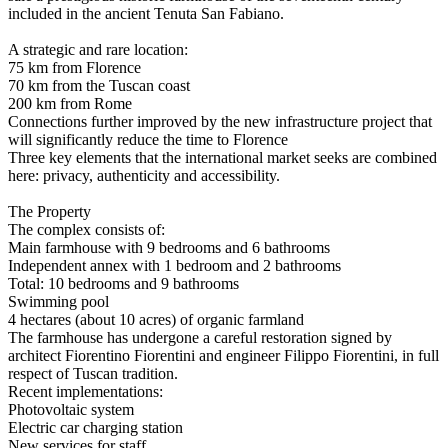
included in the ancient Tenuta San Fabiano.
A strategic and rare location:
75 km from Florence
70 km from the Tuscan coast
200 km from Rome
Connections further improved by the new infrastructure project that
will significantly reduce the time to Florence
Three key elements that the international market seeks are combined
here: privacy, authenticity and accessibility.
The Property
The complex consists of:
Main farmhouse with 9 bedrooms and 6 bathrooms
Independent annex with 1 bedroom and 2 bathrooms
Total: 10 bedrooms and 9 bathrooms
Swimming pool
4 hectares (about 10 acres) of organic farmland
The farmhouse has undergone a careful restoration signed by
architect Fiorentino Fiorentini and engineer Filippo Fiorentini, in full
respect of Tuscan tradition.
Recent implementations:
Photovoltaic system
Electric car charging station
New services for staff