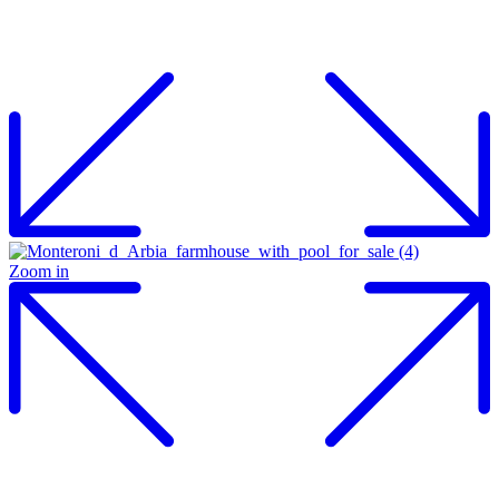
Zoom in