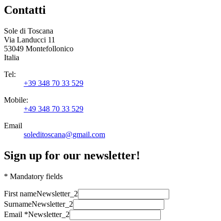
Contatti
Sole di Toscana
Via Landucci 11
53049 Montefollonico
Italia
Tel:
+39 348 70 33 529
Mobile:
+49 348 70 33 529
Email
soleditoscana@gmail.com
Sign up for our newsletter!
* Mandatory fields
First name
Newsletter_2
Surname
Newsletter_2
Email *
Newsletter_2