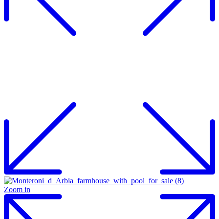
Zoom in