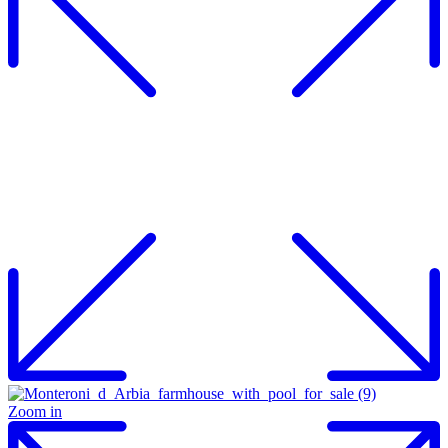
Zoom in