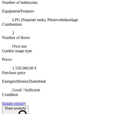
Number of bathrooms
Equipment/Features
LPG (Separate tank), Photovoltaikanlage
Combustion
2
Number of floors
Own use
Garden usage type
Prices
1.550.000,00 €
Purchase price
Energieeffizienz/Datenblatt
Good / Sufficient
Condition
Instant enquiry
Share property