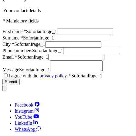
Your contact details
* Mandatory fields
First name *
Sofortanfrage_1
Surname *
Sofortanfrage_1
City *
Sofortanfrage_1
Phone numbers
Sofortanfrage_1
Email *
Sofortanfrage_1
Message
Sofortanfrage_1
I agree with the
privacy policy
. *
Sofortanfrage_1
Submit
Facebook
Instagram
YouTube
LinkedIn
WhatsApp