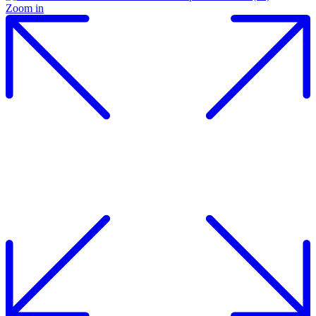
Zoom in