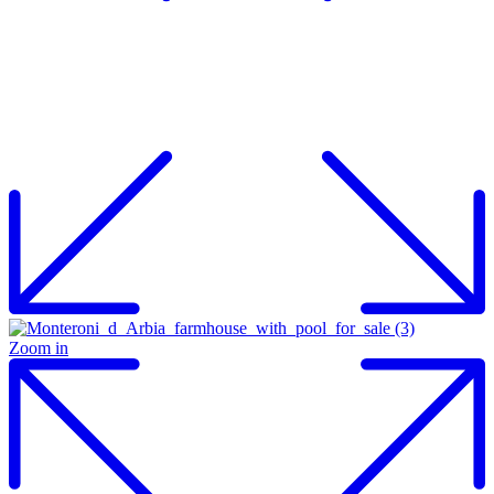
Zoom in