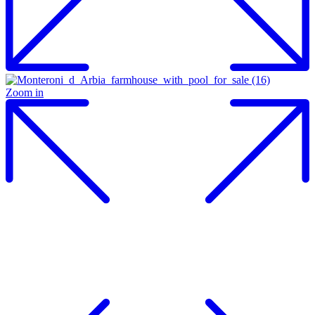
Zoom in