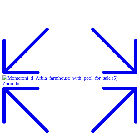
Zoom in