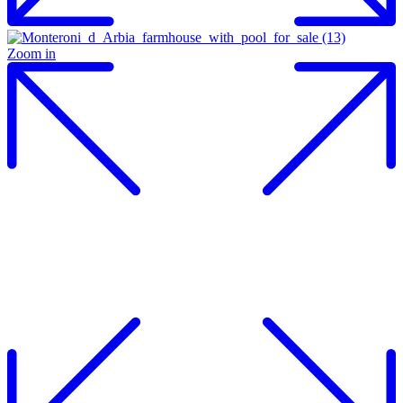
Zoom in