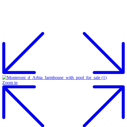
Zoom in