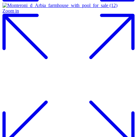
Zoom in