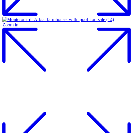
Zoom in