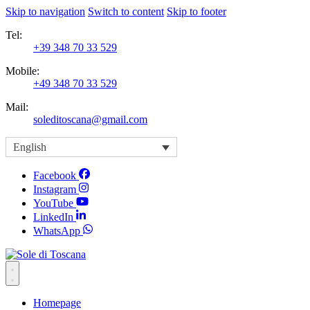
Skip to navigation
Switch to content
Skip to footer
Tel:
+39 348 70 33 529
Mobile:
+49 348 70 33 529
Mail:
soleditoscana@gmail.com
English
Facebook
Instagram
YouTube
LinkedIn
WhatsApp
Homepage