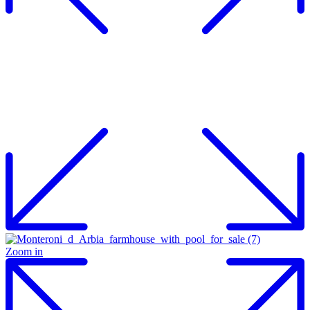
Zoom in